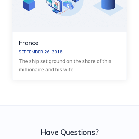
France
SEPTEMBER 26, 2018
The ship set ground on the shore of this
millionaire and his wife.
Have Questions?