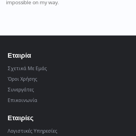
impossible on my way.
Εταιρία
Σχετικά Με Εμάς
Όροι Χρήσης
Συνεργάτες
Επικοινωνία
Εταιρίες
Λογιστικές Υπηρεσίες