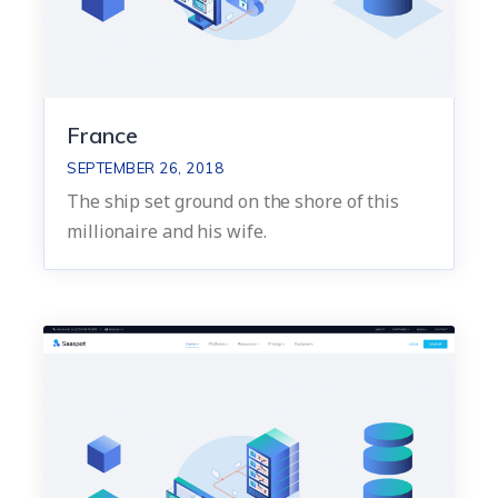
France
SEPTEMBER 26, 2018
The ship set ground on the shore of this
millionaire and his wife.