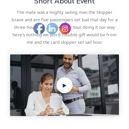
Short About Event
The mate was a mighty sailing man the Skipper
brave and are five passengers set bail that day for a
three hour tour a three hour tour doing it our way
here's nothing we word fossible gift would be from
me and the card skipper set sail hour.