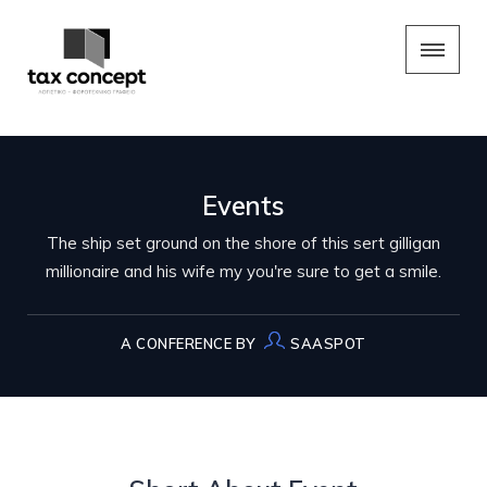
Events
The ship set ground on the shore of this sert gilligan
millionaire and his wife my you're sure to get a smile.
A CONFERENCE BY
SAASPOT