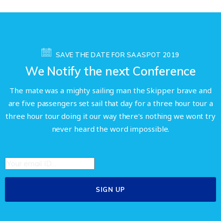
SAVE THE DATE FOR SAASPOT 2019
We Notify the next Conference
The mate was a mighty sailing man the Skipper brave and
are five passengers set sail that day for a three hour tour a
three hour tour doing it our way there's nothing we wont try
never heard the word impossible.