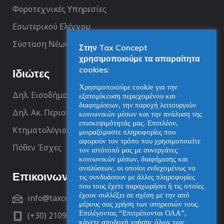
Φοροτεχνικές Υπηρεσίες
Εσωτερικού Ελέγχου
Σύσταση Νέων Επιχειρήσεων
Στην Tax Concept
χρησιμοποιούμε τα απαραίτητα
cookies:
Ιδιώτες
Χρησιμοποιούμε cookie για την
Δηλ. Εισοδήματος
εξατομίκευση περιεχομένου και
διαφημίσεων, την παροχή λειτουργιών
Δηλ. Ακ. Περιουσίας
κοινωνικών μέσων και την ανάλυση της
επισκεψιμότητάς μας. Επιπλέον,
Κτηματολόγιο
μοιραζόμαστε πληροφορίες που
αφορούν τον τρόπο που χρησιμοποιείτε
Πόθεν Έσχες
τον ιστότοπό μας με συνεργάτες
κοινωνικών μέσων, διαφήμισης και
αναλύσεων, οι οποίοι ενδεχομένως να
Επικοινωνία
τις συνδυάσουν με άλλες πληροφορίες
που τους έχετε παραχωρήσει ή τις οποίες
έχουν συλλέξει σε σχέση με την από
info@taxconcept.gr
μέρους σας χρήση των υπηρεσιών τους.
Επιλέγοντας “Επιτρέπονται ΟΛΑ”,
(+30) 2109929312
κάνετε αποδοχή χρήσης όλων των