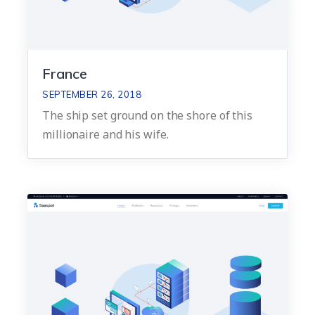
France
SEPTEMBER 26, 2018
The ship set ground on the shore of this
millionaire and his wife.