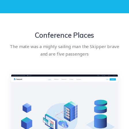
Conference Places
The mate was a mighty sailing man the Skipper brave
and are five passengers