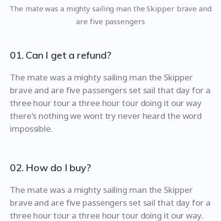
The mate was a mighty sailing man the Skipper brave and
are five passengers
01. Can I get a refund?
The mate was a mighty sailing man the Skipper
brave and are five passengers set sail that day for a
three hour tour a three hour tour doing it our way
there's nothing we wont try never heard the word
impossible.
02. How do I buy?
The mate was a mighty sailing man the Skipper
brave and are five passengers set sail that day for a
three hour tour a three hour tour doing it our way.