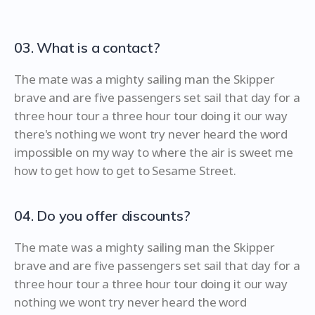
03. What is a contact?
The mate was a mighty sailing man the Skipper
brave and are five passengers set sail that day for a
three hour tour a three hour tour doing it our way
there's nothing we wont try never heard the word
impossible on my way to where the air is sweet me
how to get how to get to Sesame Street.
04. Do you offer discounts?
The mate was a mighty sailing man the Skipper
brave and are five passengers set sail that day for a
three hour tour a three hour tour doing it our way
nothing we wont try never heard the word